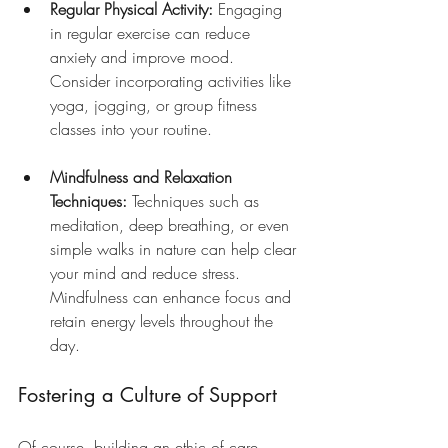
Regular Physical Activity:
 Engaging 
in regular exercise can reduce 
anxiety and improve mood. 
Consider incorporating activities like 
yoga, jogging, or group fitness 
classes into your routine.
Mindfulness and Relaxation 
Techniques:
 Techniques such as 
meditation, deep breathing, or even 
simple walks in nature can help clear 
your mind and reduce stress. 
Mindfulness can enhance focus and 
retain energy levels throughout the 
day.
Fostering a Culture of Support
Of course, building an ethic of care 