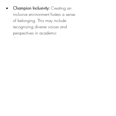
Champion Inclusivity:
 Creating an 
inclusive environment fosters a sense 
of belonging. This may include 
recognizing diverse voices and 
perspectives in academic 
discussions.
By engaging in these practices, both 
students and faculty can work together to 
combat academic cruelty and promote 
an ethic of care.