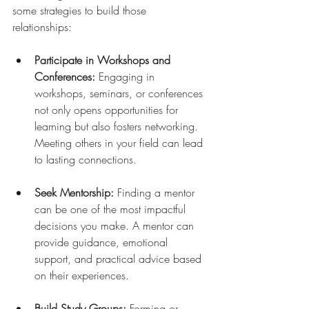
some strategies to build those 
relationships:
Participate in Workshops and 
Conferences:
 Engaging in 
workshops, seminars, or conferences 
not only opens opportunities for 
learning but also fosters networking. 
Meeting others in your field can lead 
to lasting connections.
Seek Mentorship:
 Finding a mentor 
can be one of the most impactful 
decisions you make. A mentor can 
provide guidance, emotional 
support, and practical advice based 
on their experiences.
Build Study Groups:
 Forming or 