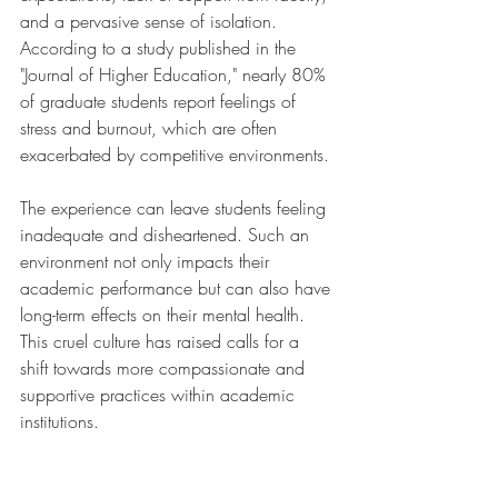
and a pervasive sense of isolation. 
According to a study published in the 
"Journal of Higher Education," nearly 80% 
of graduate students report feelings of 
stress and burnout, which are often 
exacerbated by competitive environments.
The experience can leave students feeling 
inadequate and disheartened. Such an 
environment not only impacts their 
academic performance but can also have 
long-term effects on their mental health. 
This cruel culture has raised calls for a 
shift towards more compassionate and 
supportive practices within academic 
institutions.