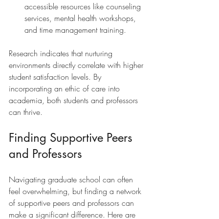
accessible resources like counseling 
services, mental health workshops, 
and time management training.
Research indicates that nurturing 
environments directly correlate with higher 
student satisfaction levels. By 
incorporating an ethic of care into 
academia, both students and professors 
can thrive. 
Finding Supportive Peers 
and Professors
Navigating graduate school can often 
feel overwhelming, but finding a network 
of supportive peers and professors can 
make a significant difference. Here are 