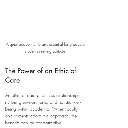
A quiet academic library, essential for graduate 
students seeking solitude.
The Power of an Ethic of 
Care
An ethic of care prioritizes relationships, 
nurturing environments, and holistic well-
being within academia. When faculty 
and students adopt this approach, the 
benefits can be transformative. 