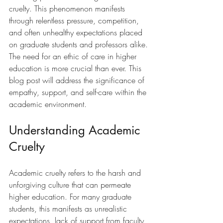
cruelty. This phenomenon manifests 
through relentless pressure, competition, 
and often unhealthy expectations placed 
on graduate students and professors alike. 
The need for an ethic of care in higher 
education is more crucial than ever. This 
blog post will address the significance of 
empathy, support, and self-care within the 
academic environment.
Understanding Academic 
Cruelty
Academic cruelty refers to the harsh and 
unforgiving culture that can permeate 
higher education. For many graduate 
students, this manifests as unrealistic 
expectations, lack of support from faculty, 