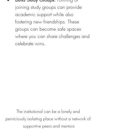
joining study groups can provide 
academic support while also 
fostering new friendships. These 
groups can become safe spaces 
where you can share challenges and 
celebrate wins.
The institutional can be a lonely and 
perniciously isolating place without a network of 
supportive peers and mentors