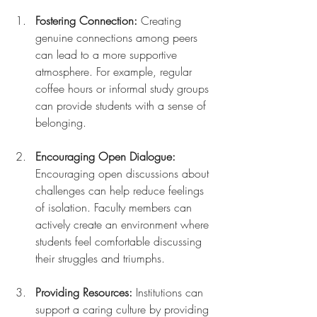
Fostering Connection:
 Creating 
genuine connections among peers 
can lead to a more supportive 
atmosphere. For example, regular 
coffee hours or informal study groups 
can provide students with a sense of 
belonging.
Encouraging Open Dialogue:
Encouraging open discussions about 
challenges can help reduce feelings 
of isolation. Faculty members can 
actively create an environment where 
students feel comfortable discussing 
their struggles and triumphs.
Providing Resources:
 Institutions can 
support a caring culture by providing 