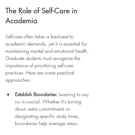
The Role of Self-Care in 
Academia
Self-care often takes a backseat to 
academic demands, yet it is essential for 
maintaining mental and emotional health. 
Graduate students must recognize the 
importance of prioritizing self-care 
practices. Here are some practical 
approaches:
Establish Boundaries:
 Learning to say 
no is crucial. Whether it's turning 
down extra commitments or 
designating specific study times, 
boundaries help manage stress.