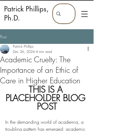
Patrick Phillips,
Ph.D.
Post
Patrick Phillips
Dec 26, 2024
4 min read
Academic Cruelty: The
Importance of an Ethic of
Care in Higher Education
THIS IS A 
PLACEHOLDER BLOG 
POST
In the demanding world of academia, a 
troubling pattern has emerged: academic 