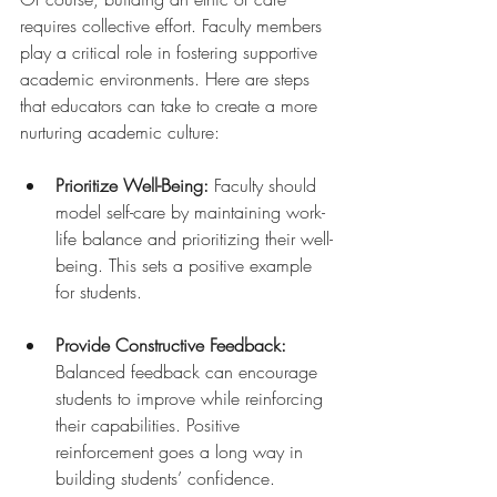
requires collective effort. Faculty members 
play a critical role in fostering supportive 
academic environments. Here are steps 
that educators can take to create a more 
nurturing academic culture:
Prioritize Well-Being:
 Faculty should 
model self-care by maintaining work-
life balance and prioritizing their well-
being. This sets a positive example 
for students.
Provide Constructive Feedback:
Balanced feedback can encourage 
students to improve while reinforcing 
their capabilities. Positive 
reinforcement goes a long way in 
building students’ confidence.